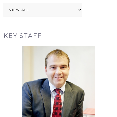
KEY STAFF