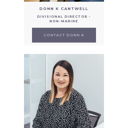
DONN K CANTWELL
DIVISIONAL DIRECTOR -
NON-MARINE
CONTACT DONN K