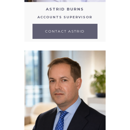
ASTRID BURNS
ACCOUNTS SUPERVISOR
CONTACT ASTRID