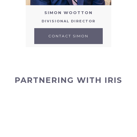
SIMON WOOTTON
DIVISIONAL DIRECTOR
CONTACT SIMON
PARTNERING WITH IRIS
OUR TEAM
Our team are amongst the brightest and most