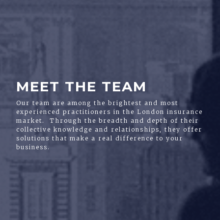
MEET THE TEAM
Our team are among the brightest and most
experienced practitioners in the London insurance
market. Through the breadth and depth of their
collective knowledge and relationships, they offer
solutions that make a real difference to your
business.