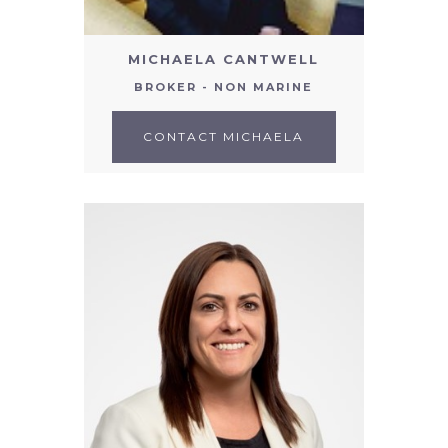
MICHAELA CANTWELL
BROKER - NON MARINE
CONTACT MICHAELA