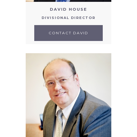
DAVID HOUSE
DIVISIONAL DIRECTOR
CONTACT DAVID