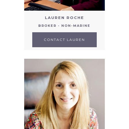
LAUREN ROCHE
BROKER - NON-MARINE
CONTACT LAUREN