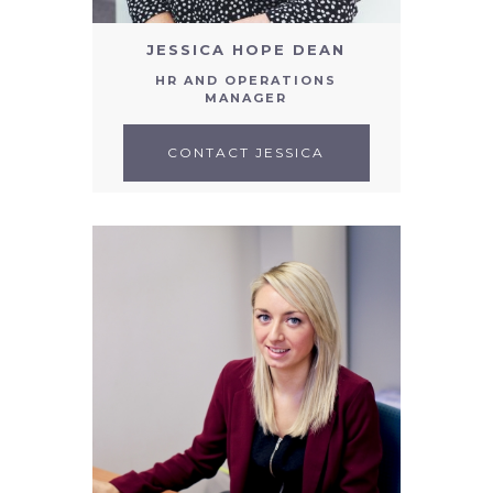
JESSICA HOPE DEAN
HR AND OPERATIONS
MANAGER
CONTACT JESSICA