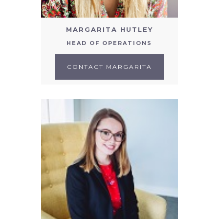
MARGARITA HUTLEY
HEAD OF OPERATIONS
CONTACT MARGARITA