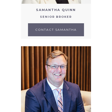
SAMANTHA QUINN
SENIOR BROKER
CONTACT SAMANTHA