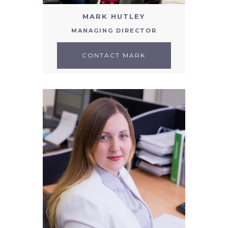
MARK HUTLEY
MANAGING DIRECTOR
CONTACT MARK